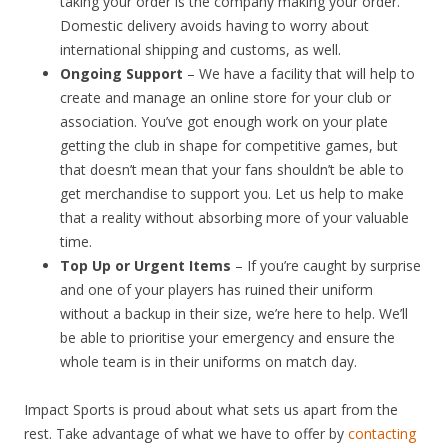
taking your order is the company making your order.
Domestic delivery avoids having to worry about
international shipping and customs, as well.
Ongoing Support
– We have a facility that will help to
create and manage an online store for your club or
association. You’ve got enough work on your plate
getting the club in shape for competitive games, but
that doesn’t mean that your fans shouldn’t be able to
get merchandise to support you. Let us help to make
that a reality without absorbing more of your valuable
time.
Top Up or Urgent Items
– If you’re caught by surprise
and one of your players has ruined their uniform
without a backup in their size, we’re here to help. We’ll
be able to prioritise your emergency and ensure the
whole team is in their uniforms on match day.
Impact Sports is proud about what sets us apart from the
rest. Take advantage of what we have to offer by
contacting