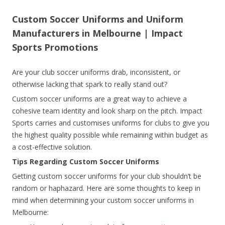
Custom Soccer Uniforms and Uniform
Manufacturers in Melbourne | Impact
Sports Promotions
Are your club soccer uniforms drab, inconsistent, or
otherwise lacking that spark to really stand out?
Custom soccer uniforms are a great way to achieve a
cohesive team identity and look sharp on the pitch. Impact
Sports carries and customises uniforms for clubs to give you
the highest quality possible while remaining within budget as
a cost-effective solution.
Tips Regarding Custom Soccer Uniforms
Getting custom soccer uniforms for your club shouldn’t be
random or haphazard. Here are some thoughts to keep in
mind when determining your custom soccer uniforms in
Melbourne: