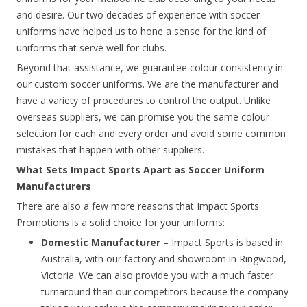
and desire. Our two decades of experience with soccer
uniforms have helped us to hone a sense for the kind of
uniforms that serve well for clubs.
Beyond that assistance, we guarantee colour consistency in
our custom soccer uniforms. We are the manufacturer and
have a variety of procedures to control the output. Unlike
overseas suppliers, we can promise you the same colour
selection for each and every order and avoid some common
mistakes that happen with other suppliers.
What Sets Impact Sports Apart as Soccer Uniform
Manufacturers
There are also a few more reasons that Impact Sports
Promotions is a solid choice for your uniforms:
Domestic Manufacturer
– Impact Sports is based in
Australia, with our factory and showroom in Ringwood,
Victoria. We can also provide you with a much faster
turnaround than our competitors because the company