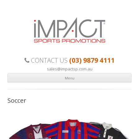
Custom made, quality sports uniforms your team can be proud of.
(03) 9879 4111
CONTACT US
sales@impactsp.com.au
Menu
Skip to content
Soccer