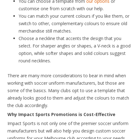
You can choose a template from
our options
or
customise one from scratch with our help.
You can match your current colours if you like them, or
switch to other, complementary colours to ensure old
merchandise still matches.
Choose a neckline that accents the design that you
select. For sharper angles or shapes, a V-neck is a good
option, while softer shapes and solid colours suggest
round necklines.
There are many more considerations to bear in mind when
working with soccer uniform manufacturers, but those are
some of the basics. Many clubs opt to use a template that
already looks good to them and adjust the colours to match
the club accordingly.
Why Impact Sports Promotions is Cost-Effective
Impact Sports is not only one of the premier soccer uniform
manufacturers but will also help you design custom soccer
uniforms for your Melbourne club according to your needs