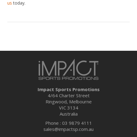
us
today.
Impact Sports Promotions
4/64 Charter Street
Ringwood, Melbourne
VIC 3134
Australia
Phone : 03 9879 4111
sales@impactsp.com.au