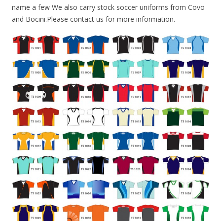
name a few We also carry stock soccer uniforms from Covo
and Bocini.Please contact us for more information.