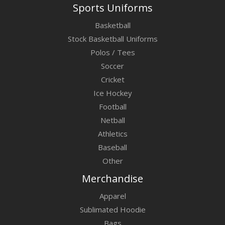
Sports Uniforms
Basketball
Stock Basketball Uniforms
Polos / Tees
Soccer
Cricket
Ice Hockey
Football
Netball
Athletics
Baseball
Other
Merchandise
Apparel
Sublimated Hoodie
Bags