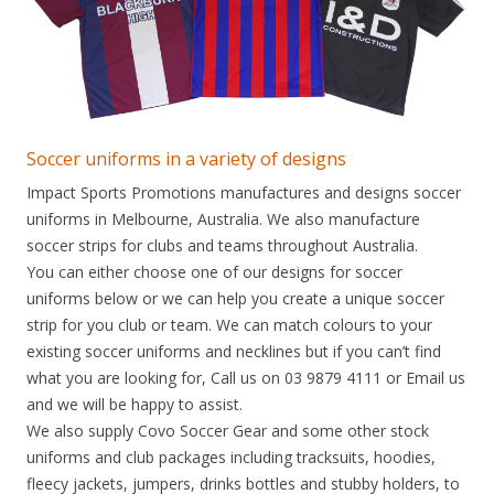
Soccer uniforms in a variety of designs
Impact Sports Promotions manufactures and designs soccer
uniforms in Melbourne, Australia. We also manufacture
soccer strips for clubs and teams throughout Australia.
You can either choose one of our designs for soccer
uniforms below or we can help you create a unique soccer
strip for you club or team. We can match colours to your
existing soccer uniforms and necklines but if you can’t find
what you are looking for, Call us on 03 9879 4111 or Email us
and we will be happy to assist.
We also supply Covo Soccer Gear and some other stock
uniforms and club packages including tracksuits, hoodies,
fleecy jackets, jumpers, drinks bottles and stubby holders, to