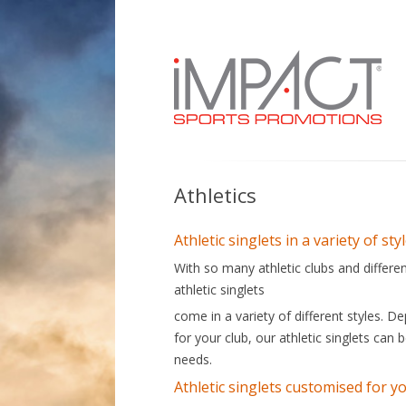
Custom made, quality sports uniforms you
Athletics
Athletic singlets in a variety of sty
With so many athletic clubs and differen
athletic singlets
come in a variety of different styles. 
for your club, our athletic singlets can
needs.
Athletic singlets customised for y