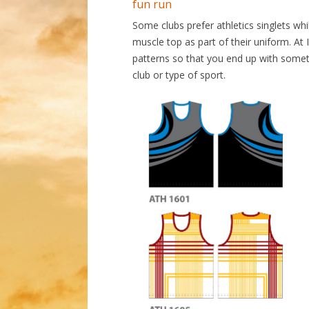
fun run
Some clubs prefer athletics singlets whil
muscle top as part of their uniform. At
patterns so that you end up with someth
club or type of sport.