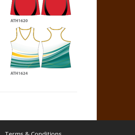
Terms & Conditions