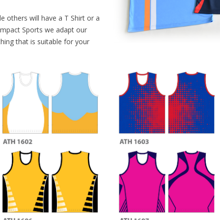
NETBALL
e others will have a T Shirt or a
ATHLETICS
 Impact Sports we adapt our
ing that is suitable for your
BASEBALL
OTHER