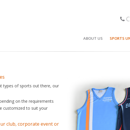
C
ABOUT US
SPORTS U
r team can be proud of.
BASKETBA
STOCK BA
POLOS / T
les
t types of sports out there, our
SOCCER
CRICKET
Depending on the requirements
 be customized to suit your
ICE HOCKE
FOOTBALL
our club, corporate event or