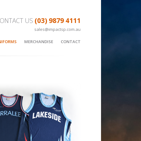
(03) 9879 4111
ONTACT US
sales@impactsp.com.au
Skip to content
NIFORMS
MERCHANDISE
CONTACT
LL
APPAREL
SKETBALL UNIFORMS
SUBLIMATED HOODIE
EES
BAGS
CUSTOM BAGS
BOTTLES
Y