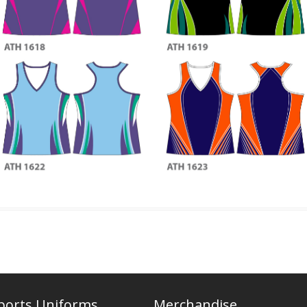
ports Uniforms
Merchandise