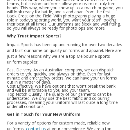
teams, but custom uniforms allow your team to truly turn
heads. This way, when you show up to a match or game, you
will look ready for battle, and stand apart from the rest.
Look Great on the Field: With photography playing a huge
role in today’s sporting world, you want your team looking
their best at all times. Our uniforms are sleek and well fitting,
so you will always be ready for photo ops and more.
Why Trust Impact Sports?
Impact Sports has been up and running for over two decades
and built our name on quality uniforms and apparel. Here are
just a few reasons why we are a top Melbourne sports
uniform supplier.
Fast Delivery: As an Australian company, we can dispatch
orders to you quickly, and always on time. Even for last
minute and emergency orders, we can have your uniforms
out in a matter of days.
Cost Effective: We have options that won’t break the bank
and will be affordable to you and your team.
Top Notch Quality: The quality of our garments can’t be
understated. We only use the best fabric and colouring
processes, meaning your uniform will last quite a long time
under all conditions.
Get in Touch for Your New Uniform
For a variety of options for custom made, reliable new
uniforms,
contact us
at your convenience. We are a top