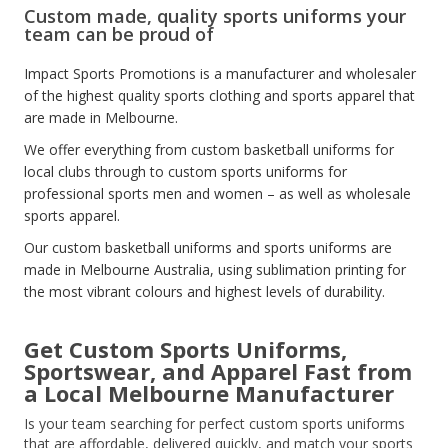
Custom made, quality sports uniforms your
team can be proud of
Impact Sports Promotions is a manufacturer and wholesaler
of the highest quality sports clothing and sports apparel that
are made in Melbourne.
We offer everything from custom basketball uniforms for
local clubs through to custom sports uniforms for
professional sports men and women – as well as wholesale
sports apparel.
Our custom basketball uniforms and sports uniforms are
made in Melbourne Australia, using sublimation printing for
the most vibrant colours and highest levels of durability.
Get Custom Sports Uniforms
,
Sportswear, and Apparel Fast from
a Local Melbourne Manufacturer
Is your team searching for perfect custom sports uniforms
that are affordable, delivered quickly, and match your sports