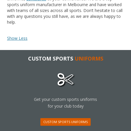
sports uniform manufacturer in Melbourne and have worked
with teams of all sizes across all sports. Don’t hesitate to call
with any questions you still have, as we are always happy to
help.
Show Less
CUSTOM SPORTS
UNIFORMS
Get your custom sports uniforms
for your club today
CUSTOM SPORTS UNIFORMS