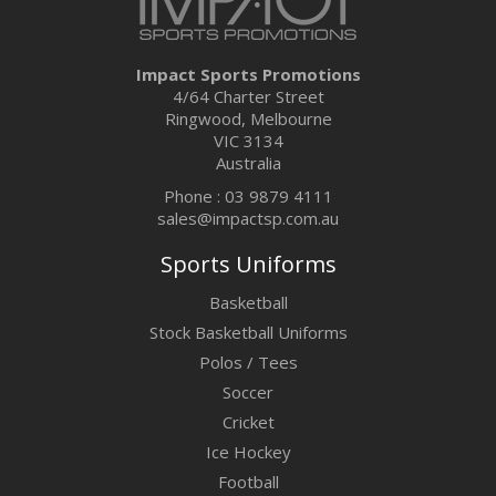
Impact Sports Promotions
4/64 Charter Street
Ringwood, Melbourne
VIC 3134
Australia
Phone : 03 9879 4111
sales@impactsp.com.au
Sports Uniforms
Basketball
Stock Basketball Uniforms
Polos / Tees
Soccer
Cricket
Ice Hockey
Football