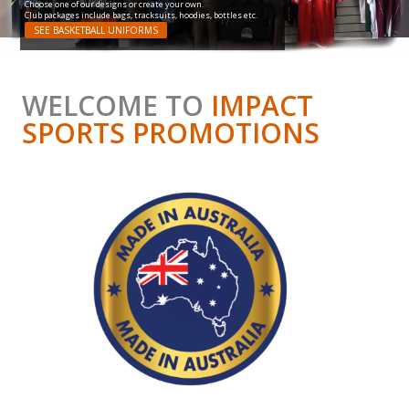
Choose one of our designs or create your own.
Club packages include bags, tracksuits, hoodies, bottles etc.
SEE BASKETBALL UNIFORMS
WELCOME TO
IMPACT
SPORTS PROMOTIONS