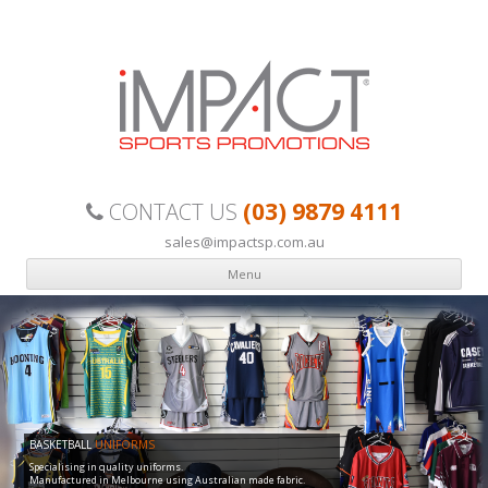
Custom made, quality sports uniforms your team can be proud of.
(03) 9879 4111
CONTACT US
sales@impactsp.com.au
Menu
Skip to content
BASKETBALL
UNIFORMS
Specialising in quality uniforms.
Manufactured in Melbourne using Australian made fabric.