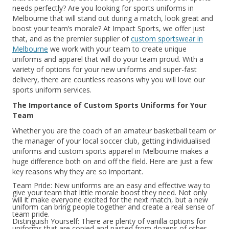
needs perfectly? Are you looking for sports uniforms in
Melbourne that will stand out during a match, look great and
boost your team’s morale? At Impact Sports, we offer just
that, and as the premier supplier of
custom sportswear in
Melbourne
we work with your team to create unique
uniforms and apparel that will do your team proud. With a
variety of options for your new uniforms and super-fast
delivery, there are countless reasons why you will love our
sports uniform services.
The Importance of Custom Sports Uniforms for Your
Team
Whether you are the coach of an amateur basketball team or
the manager of your local soccer club, getting individualised
uniforms and custom sports apparel in Melbourne makes a
huge difference both on and off the field. Here are just a few
key reasons why they are so important.
Team Pride: New uniforms are an easy and effective way to
give your team that little morale boost they need. Not only
will it make everyone excited for the next match, but a new
uniform can bring people together and create a real sense of
team pride.
Distinguish Yourself: There are plenty of vanilla options for
uniforms that are copied and pasted from dozens of other