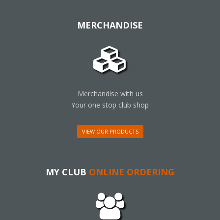
MERCHANDISE
Merchandise with us
Your one stop club shop
VIEW OUR PRODUCTS
MY CLUB
ONLINE ORDERING