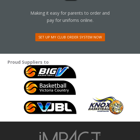
Making it easy for parents to order and
pay for unifoms online.
SET UP MY CLUB ORDER SYSTEM NOW
Proud Suppliers to