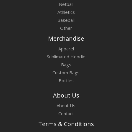
Netball
Athletics
Baseball
Other
Merchandise
Apparel
Sublimated Hoodie
Bags
Custom Bags
Bottles
About Us
About Us
Contact
Terms & Conditions