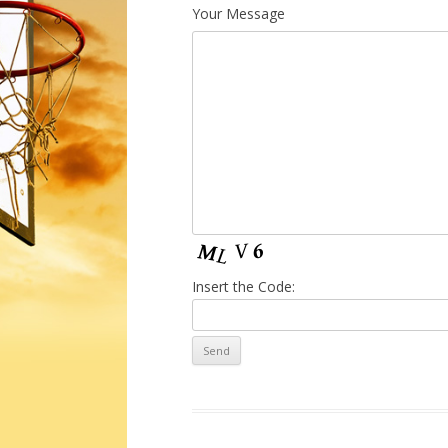
Your Message
Insert the Code: