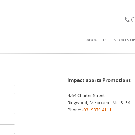
C
ABOUT US
SPORTS U
r team can be proud of.
BASKETBA
STOCK BA
POLOS / T
Impact sports Promotions
SOCCER
4/64 Charter Street
Ringwood, Melbourne, Vic. 3134
CRICKET
Phone:
(03) 9879 4111
ICE HOCKE
FOOTBALL