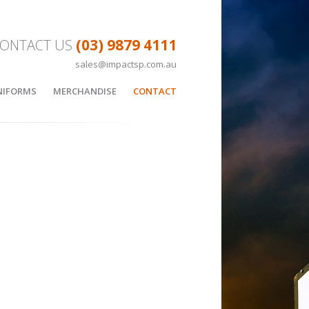
(03) 9879 4111
ONTACT US
sales@impactsp.com.au
Skip to content
NIFORMS
MERCHANDISE
CONTACT
LL
APPAREL
SKETBALL UNIFORMS
SUBLIMATED HOODIE
EES
BAGS
CUSTOM BAGS
BOTTLES
Y