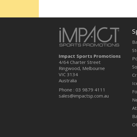
S
Ba
St
Impact Sports Promotions
Po
4/64 Charter Street
So
Ringwood, Melbourne
VIC 3134
Cr
Australia
Ic
Phone : 03 9879 4111
Fo
sales@impactsp.com.au
Ne
At
Ba
O