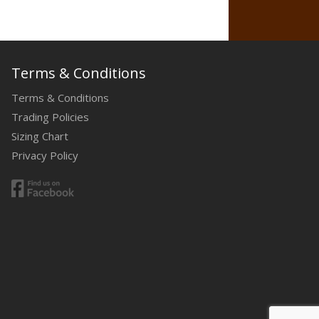
Terms & Conditions
Terms & Conditions
Trading Policies
Sizing Chart
Privacy Policy