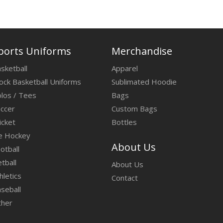
ports Uniforms
Merchandise
sketball
Apparel
ock Basketball Uniforms
Sublimated Hoodie
los / Tees
Bags
ccer
Custom Bags
icket
Bottles
e Hockey
About Us
otball
tball
About Us
hletics
Contact
seball
ther