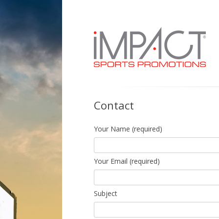
Custom made, quality sports uniforms you
Contact
Your Name (required)
Your Email (required)
Subject